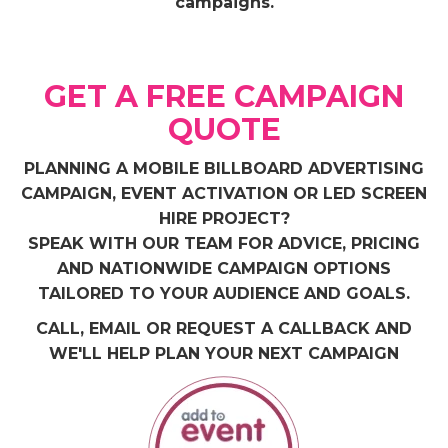
campaigns.
GET A FREE CAMPAIGN
QUOTE
PLANNING A MOBILE BILLBOARD ADVERTISING
CAMPAIGN, EVENT ACTIVATION OR LED SCREEN
HIRE PROJECT?
SPEAK WITH OUR TEAM FOR ADVICE, PRICING
AND NATIONWIDE CAMPAIGN OPTIONS
TAILORED TO YOUR AUDIENCE AND GOALS.
CALL, EMAIL OR REQUEST A CALLBACK AND
WE'LL HELP PLAN YOUR NEXT CAMPAIGN