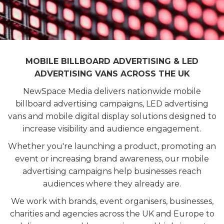
MOBILE BILLBOARD ADVERTISING & LED
ADVERTISING VANS ACROSS THE UK
NewSpace Media delivers nationwide mobile
billboard advertising campaigns, LED advertising
vans and mobile digital display solutions designed to
increase visibility and audience engagement.
Whether you're launching a product, promoting an
event or increasing brand awareness, our mobile
advertising campaigns help businesses reach
audiences where they already are.
We work with brands, event organisers, businesses,
charities and agencies across the UK and Europe to