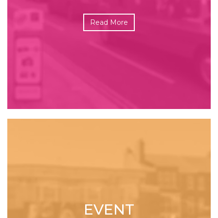
Read More
EVENT