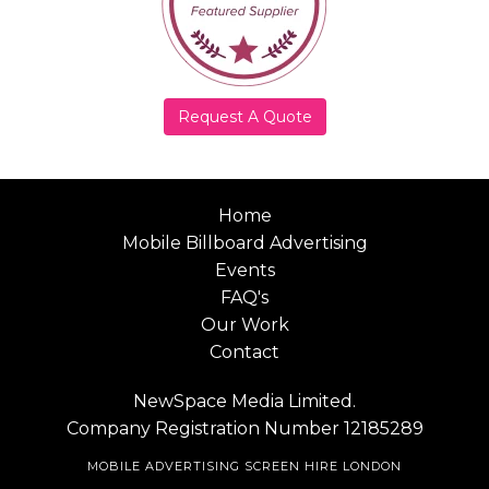
Request A Quote
Home
Mobile Billboard Advertising
Events
FAQ's
Our Work
Contact
NewSpace Media Limited.
Company Registration Number 12185289
MOBILE ADVERTISING SCREEN HIRE LONDON