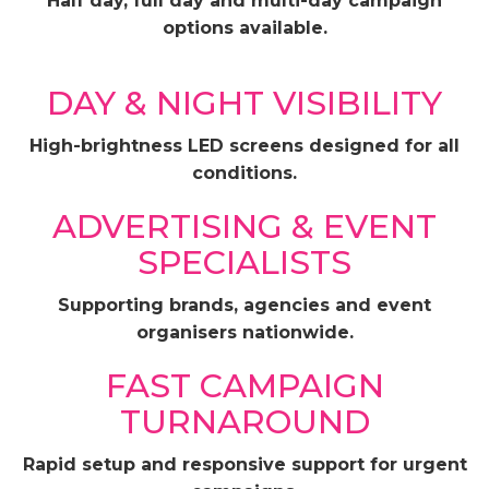
Half day, full day and multi-day campaign
options available.
DAY & NIGHT VISIBILITY
High-brightness LED screens designed for all
conditions.
ADVERTISING & EVENT
SPECIALISTS
Supporting brands, agencies and event
organisers nationwide.
FAST CAMPAIGN
TURNAROUND
Rapid setup and responsive support for urgent