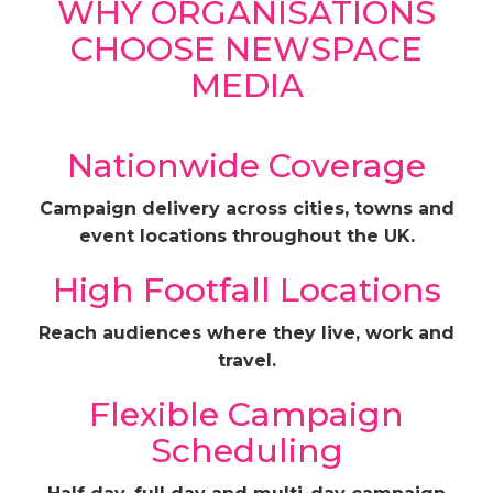
WHY ORGANISATIONS
CHOOSE NEWSPACE
MEDIA
Nationwide Coverage
Campaign delivery across cities, towns and
event locations throughout the UK.
High Footfall Locations
Reach audiences where they live, work and
travel.
Flexible Campaign
Scheduling