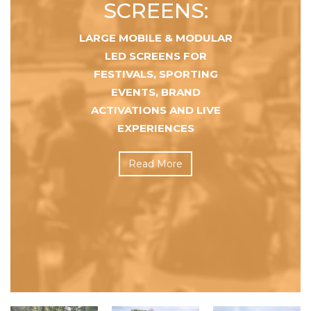
SCREENS:
LARGE MOBILE & MODULAR
LED SCREENS FOR
FESTIVALS, SPORTING
EVENTS, BRAND
ACTIVATIONS AND LIVE
EXPERIENCES
Read More