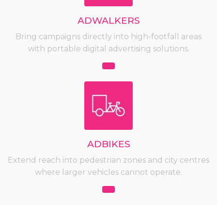
ADWALKERS
Bring campaigns directly into high-footfall areas
with portable digital advertising solutions.
ADBIKES
Extend reach into pedestrian zones and city centres
where larger vehicles cannot operate.