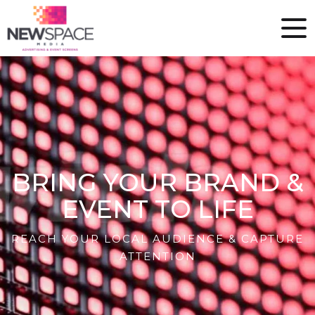
BRING YOUR BRAND &
EVENT TO LIFE
REACH YOUR LOCAL AUDIENCE & CAPTURE
ATTENTION