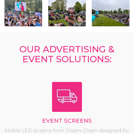
OUR ADVERTISING &
EVENT SOLUTIONS:
EVENT SCREENS
Mobile LED screens from 10sqm–21sqm designed for