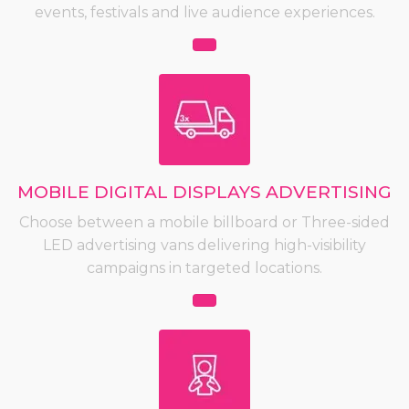
events, festivals and live audience experiences.
MOBILE DIGITAL DISPLAYS ADVERTISING
Choose between a mobile billboard or Three-sided
LED advertising vans delivering high-visibility
campaigns in targeted locations.