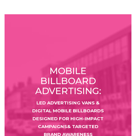
MOBILE
BILLBOARD
ADVERTISING:
LED ADVERTISING VANS &
DIGITAL MOBILE BILLBOARDS
DESIGNED FOR HIGH-IMPACT
CAMPAIGNS& TARGETED
BRAND AWARENESS