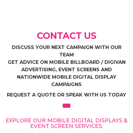
CONTACT US
DISCUSS YOUR NEXT CAMPAIGN WITH OUR
TEAM
GET ADVICE ON MOBILE BILLBOARD / DIGIVAN
ADVERTISING, EVENT SCREENS AND
NATIONWIDE MOBILE DIGITAL DISPLAY
CAMPAIGNS
REQUEST A QUOTE OR SPEAK WITH US TODAY
EXPLORE OUR MOBILE DIGITAL DISPLAYS &
EVENT SCREEN SERVICES: