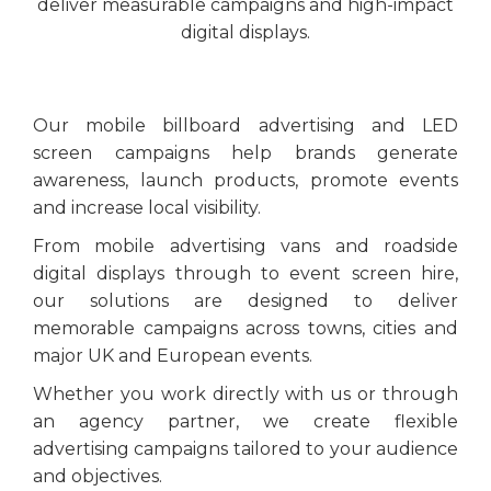
deliver measurable campaigns and high-impact
digital displays.
Our mobile billboard advertising and LED
screen campaigns help brands generate
awareness, launch products, promote events
and increase local visibility.
From mobile advertising vans and roadside
digital displays through to event screen hire,
our solutions are designed to deliver
memorable campaigns across towns, cities and
major UK and European events.
Whether you work directly with us or through
an agency partner, we create flexible
advertising campaigns tailored to your audience
and objectives.