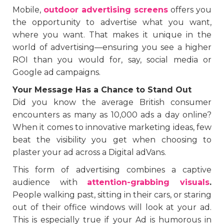
Mobile,
outdoor advertising screens
offers you
the opportunity to advertise what you want,
where you want. That makes it unique in the
world of advertising—ensuring you see a higher
ROI than you would for, say, social media or
Google ad campaigns.
Your Message Has a Chance to Stand Out
Did you know the average British consumer
encounters as many as 10,000 ads a day online?
When it comes to innovative marketing ideas, few
beat the visibility you get when choosing to
plaster your ad across a Digital adVans.
This form of advertising combines a captive
audience with
attention-grabbing visuals
.
People walking past, sitting in their cars, or staring
out of their office windows will look at your ad.
This is especially true if your Ad is humorous in