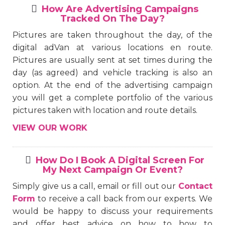
How Are Advertising Campaigns
Tracked On The Day?
Pictures are taken throughout the day, of the
digital adVan at various locations en route.
Pictures are usually sent at set times during the
day (as agreed) and vehicle tracking is also an
option. At the end of the advertising campaign
you will get a complete portfolio of the various
pictures taken with location and route details.
VIEW OUR WORK
How Do I Book A Digital Screen For
My Next Campaign Or Event?
Simply give us a call, email or fill out our
Contact
Form
to receive a call back from our experts. We
would be happy to discuss your requirements
and offer best advice on how to how to