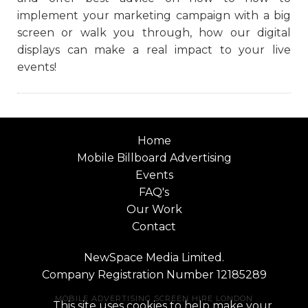
implement your marketing campaign with a big
screen or walk you through, how our digital
displays can make a real impact to your live
events!
Home
Mobile Billboard Advertising
Events
FAQ's
Our Work
Contact
NewSpace Media Limited.
Company Registration Number 12185289
MOBILE ADVERTISING SCREEN HIRE LONDON
This site uses cookies to help make your