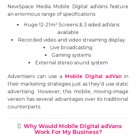
NewSpace Media Mobile Digital adVans feature
an enormous range of specifications:
Huge 12-21m² Screens & 3 sided adVans
available
Recorded video and video streaming display
Live broadcasting
Gaming systems
External stereo sound system
Advertisers can use a
Mobile Digital adVan
in
their marketing strategies just as they’d use static
advertising. However, this mobile, moving-image
version has several advantages over its traditional
counterparts.
Why Would Mobile Digital adVans
Work For My Business?