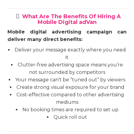
What Are The Benefits Of Hiring A
Mobile Digital adVan
Mobile digital advertising campaign can
deliver many direct benefits:
Deliver your message exactly where you need
it
Clutter-free advertising space means you’re
not surrounded by competitors
Your message can’t be “tuned out” by viewers
Create strong visual exposure for your brand
Cost-effective compared to other advertising
mediums
No booking times are required to set up
Quick roll out