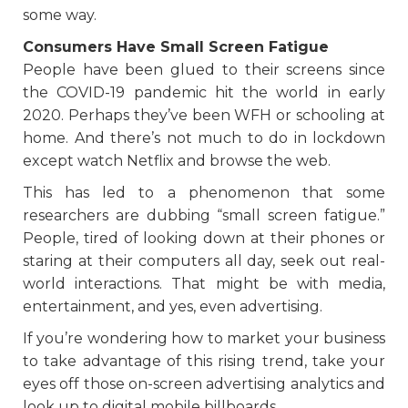
some way.
Consumers Have Small Screen Fatigue
People have been glued to their screens since
the COVID-19 pandemic hit the world in early
2020. Perhaps they’ve been WFH or schooling at
home. And there’s not much to do in lockdown
except watch Netflix and browse the web.
This has led to a phenomenon that some
researchers are dubbing “small screen fatigue.”
People, tired of looking down at their phones or
staring at their computers all day, seek out real-
world interactions. That might be with media,
entertainment, and yes, even advertising.
If you’re wondering how to market your business
to take advantage of this rising trend, take your
eyes off those on-screen advertising analytics and
look up to digital mobile billboards.