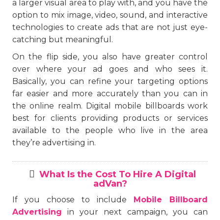
a larger visual area to play with, and you have the
option to mix image, video, sound, and interactive
technologies to create ads that are not just eye-
catching but meaningful.
On the flip side, you also have greater control
over where your ad goes and who sees it.
Basically, you can refine your targeting options
far easier and more accurately than you can in
the online realm. Digital mobile billboards work
best for clients providing products or services
available to the people who live in the area
they’re advertising in.
What Is the Cost To Hire A Digital
adVan?
If you choose to include
Mobile Billboard
Advertising
in your next campaign, you can