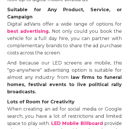
Suitable for Any Product, Service, or
Campaign
Digital adVans offer a wide range of options for
best advertising
.
Not only could you book the
vehicle for a full day hire, you can partner with
complementary brands to share the ad purchase
costs across the screen.
And because our LED screens are mobile, this
"go-anywhere" advertising option is suitable for
almost any industry: from
law firms to funeral
homes, festival events to live political rally
broadcasts.
Lots of Room for Creativity
When creating an ad for social media or Google
search, you have a lot of restrictions and limited
space to play with.
LED Mobile Billboard
provide