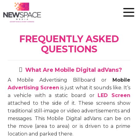
FREQUENTLY ASKED
QUESTIONS
What Are Mobile Digital adVans?
A Mobile Advertising Billboard or
Mobile
Advertising Screen
is just what it sounds like. It’s
a vehicle with a static board or
LED Screen
attached to the side of it. These screens show
traditional still-image or video advertisements and
messages. This Mobile Digital adVans can be on
the move (area to area) or is driven to a prime
location and parked there.