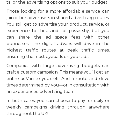
tailor the advertising options to suit your budget.
Those looking for a more affordable service can
join other advertisers in shared advertising routes.
You still get to advertise your product, service, or
experience to thousands of passersby, but you
can share the ad space fees with other
businesses. The digital adVans will drive in the
highest traffic routes at peak traffic times,
ensuring the most eyeballs on your ads.
Companies with large advertising budgets can
craft a custom campaign. This means you’ll get an
entire adVan to yourself. And a route and drive
times determined by you—or in consultation with
an experienced advertising team.
In both cases, you can choose to pay for daily or
weekly campaigns driving through anywhere
throughout the UK!